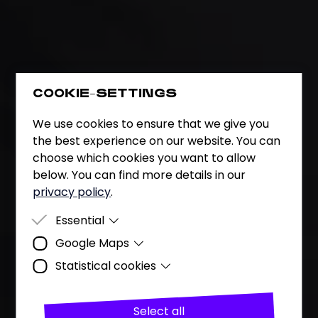
COOKIE-SETTINGS
We use cookies to ensure that we give you
the best experience on our website. You can
choose which cookies you want to allow
below. You can find more details in our
privacy policy
.
Essential
Google Maps
Essential cookies are cookies that are
required for the website to function
Statistical cookies
Purpose
Representation of the company's
properly.
location using Google's map
Analysing user behaviour (page views,
service.
number of visitors and visits, downloads),
Select all
Data
Date and time of visit, location