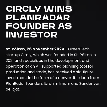
CIRCLY WINS
PLANRADAR
FOUNDER AS
INVESTOR
St. Pölten, 26 November 2024
- GreenTech
startup Circly, which was founded in St. Pölten in
2021 and specializes in the development and
operation of an AI-supported planning tool for
production and trade, has received a six-figure
investment in the form of a convertible loan from
PlanRadar founders Ibrahim Imam and Sander van
de Rijdt.