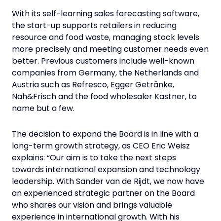
With its self-learning sales forecasting software,
the start-up supports retailers in reducing
resource and food waste, managing stock levels
more precisely and meeting customer needs even
better. Previous customers include well-known
companies from Germany, the Netherlands and
Austria such as Refresco, Egger Getränke,
Nah&Frisch and the food wholesaler Kastner, to
name but a few.
The decision to expand the Board is in line with a
long-term growth strategy, as CEO Eric Weisz
explains: “Our aim is to take the next steps
towards international expansion and technology
leadership. With Sander van de Rijdt, we now have
an experienced strategic partner on the Board
who shares our vision and brings valuable
experience in international growth. With his