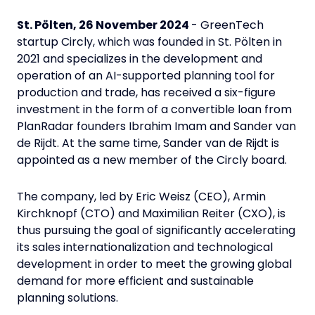
St. Pölten, 26 November 2024
- GreenTech
startup Circly, which was founded in St. Pölten in
2021 and specializes in the development and
operation of an AI-supported planning tool for
production and trade, has received a six-figure
investment in the form of a convertible loan from
PlanRadar founders Ibrahim Imam and Sander van
de Rijdt. At the same time, Sander van de Rijdt is
appointed as a new member of the Circly board.
The company, led by Eric Weisz (CEO), Armin
Kirchknopf (CTO) and Maximilian Reiter (CXO), is
thus pursuing the goal of significantly accelerating
its sales internationalization and technological
development in order to meet the growing global
demand for more efficient and sustainable
planning solutions.