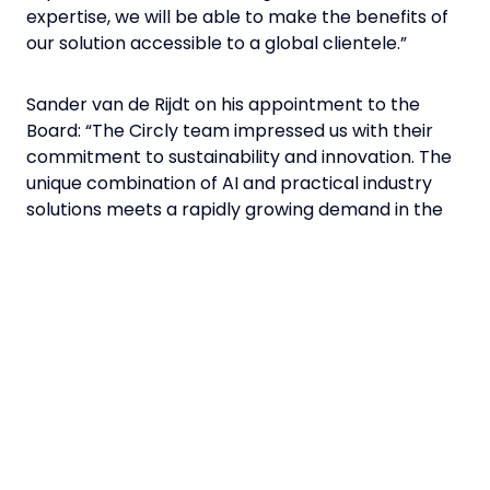
expertise, we will be able to make the benefits of
our solution accessible to a global clientele.”
Sander van de Rijdt on his appointment to the
Board: “The Circly team impressed us with their
commitment to sustainability and innovation. The
unique combination of AI and practical industry
solutions meets a rapidly growing demand in the
international market. Our goal is to support Circly
in expanding its reach and customer base
globally.”
In recent years, Circly has acquired numerous
renowned customers from various industries who
use the platform to precisely determine their
requirements. In addition to lead investor tecnet
equity, Axel Greiner, Tyrolean Business Angel,
Reventura and Max Schnödl are also involved.