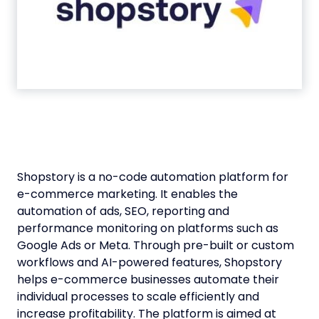
Shopstory is a no-code automation platform for
e-commerce marketing. It enables the
automation of ads, SEO, reporting and
performance monitoring on platforms such as
Google Ads or Meta. Through pre-built or custom
workflows and AI-powered features, Shopstory
helps e-commerce businesses automate their
individual processes to scale efficiently and
increase profitability. The platform is aimed at