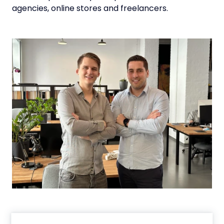
agencies, online stores and freelancers.