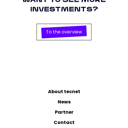
WANT TO SEE MORE
conversion tracking and retargeting in
Privacy
https://policies.google.com/privacy
connection with Google Ads.
Policy
INVESTMENTS?
To the overview
About tecnet
News
Partner
Contact