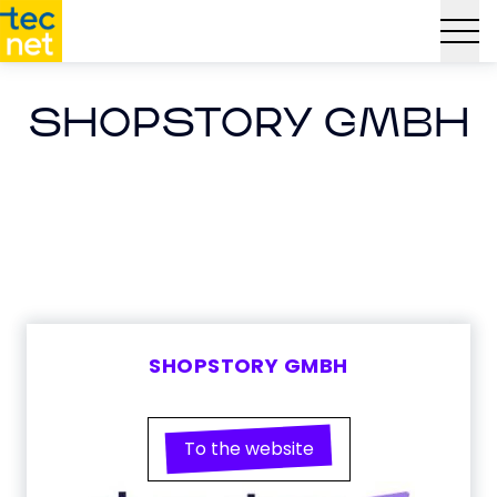
SHOPSTORY GMBH
SHOPSTORY GMBH
To the website