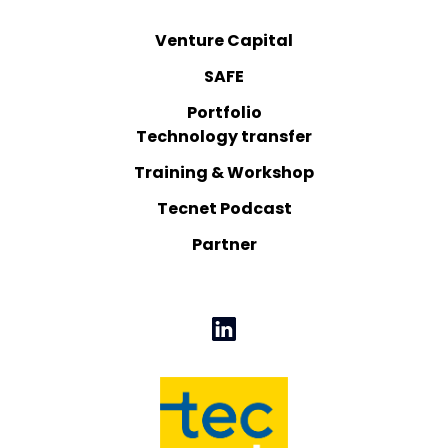
Venture Capital
SAFE
Portfolio
Technology transfer
Training & Workshop
Tecnet Podcast
Partner