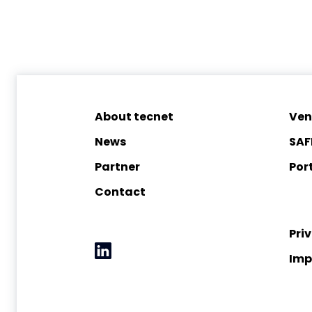
About tecnet
Ven
News
SAF
Partner
Port
Contact
Pri
Imp