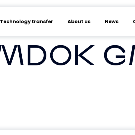
Technology transfer
About us
News
MDOK 