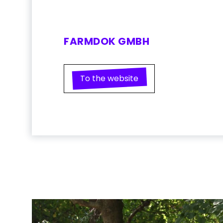
FARMDOK GMBH
To the website