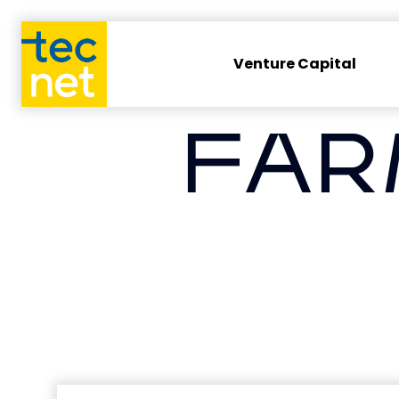
Venture Capital
FAR