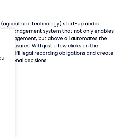
(agricultural technology) start-up and is
farm management system that not only enables
land management, but above all automates the
al measures. With just a few clicks on the
s fulfil legal recording obligations and create
ou
perational decisions.
y
te
nd
ased
hic
oss-