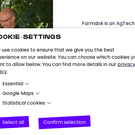
Farmdok is an AgTech 
developing a simple 
OOKIE-SETTINGS
intuitive, graphical 
recording of agricultur
 use cookies to ensure that we give you the best
smartphone app, farmer
perience on our website. You can choose which cookies y
a solid database for o
t to allow below. You can find more details in our
privac
icy
.
Essential
Google Maps
Essential cookies are cookies that are required for the websi
to function properly.
Statistical cookies
Purpose
Representation of the company's location using
Google's map service.
Analysing user behaviour (page views, number of visitors a
Data
Date and time of visit, location information, IP
visits, downloads), creating pseudonymous user profiles b
Select all
Confirm selection
address, URL, usage data, search terms, geograp
on cross-device information of logged-in Google users (cr
location.
device tracking), enriching pseudonymous user data with