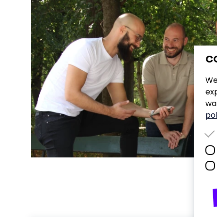
C
We
ex
wan
pol