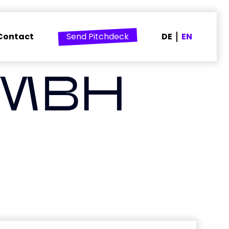
Contact
Send Pitchdeck
DE
EN
GMBH