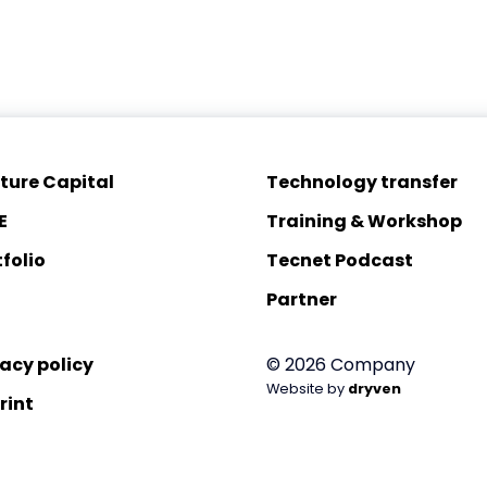
ture Capital
Technology transfer
E
Training & Workshop
folio
Tecnet Podcast
Partner
vacy policy
© 2026 Company
Website by
dryven
rint