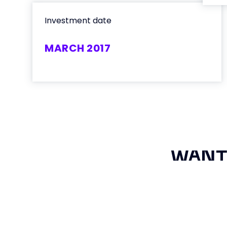
Investment date
MARCH 2017
WANT