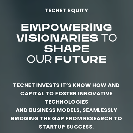
TECNET EQUITY
EMPOWERING
VISIONARIES
TO
SHAPE
OUR
FUTURE
TECNET INVESTS IT’S KNOW HOW AND
CAPITAL TO FOSTER INNOVATIVE
TECHNOLOGIES
AND BUSINESS MODELS, SEAMLESSLY
BRIDGING THE GAP FROM RESEARCH TO
STARTUP SUCCESS.