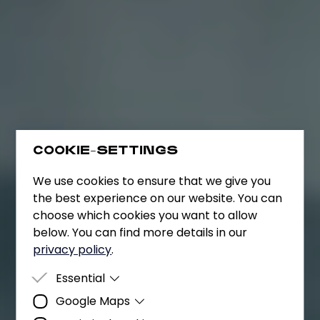
COOKIE-SETTINGS
We use cookies to ensure that we give you
the best experience on our website. You can
choose which cookies you want to allow
below. You can find more details in our
privacy policy
.
Essential
Google Maps
Essential cookies are cookies that are
required for the website to function