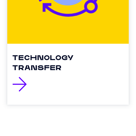
TECHNOLOGY
TRANSFER