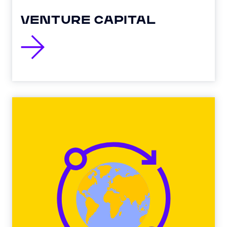
VENTURE CAPITAL