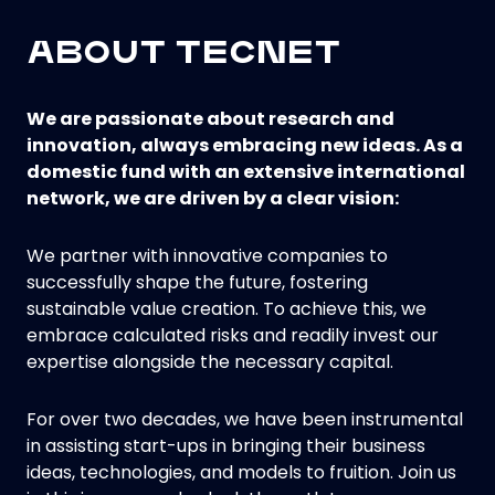
ABOUT TECNET
We are passionate about research and
innovation, always embracing new ideas. As a
domestic fund with an extensive international
network, we are driven by a clear vision:
We partner with innovative companies to
successfully shape the future, fostering
sustainable value creation. To achieve this, we
embrace calculated risks and readily invest our
expertise alongside the necessary capital.
For over two decades, we have been instrumental
in assisting start-ups in bringing their business
ideas, technologies, and models to fruition. Join us