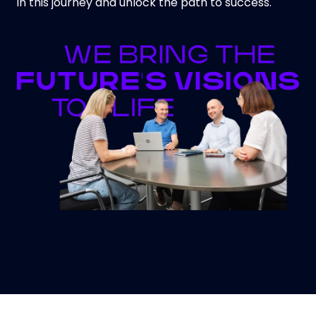
in this journey and unlock the path to success.